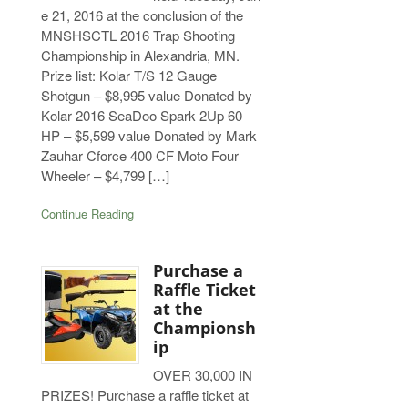
e 21, 2016 at the conclusion of the
MNSHSCTL 2016 Trap Shooting
Championship in Alexandria, MN.
Prize list: Kolar T/S 12 Gauge
Shotgun – $8,995 value Donated by
Kolar 2016 SeaDoo Spark 2Up 60
HP – $5,599 value Donated by Mark
Zauhar Cforce 400 CF Moto Four
Wheeler – $4,799 […]
Continue Reading
Purchase a
Raffle Ticket
at the
Championsh
ip
OVER 30,000 IN
PRIZES! Purchase a raffle ticket at