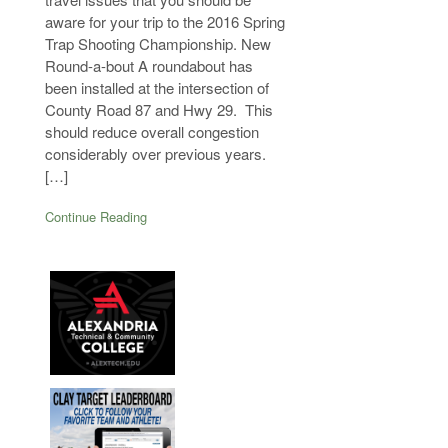
aware for your trip to the 2016 Spring
Trap Shooting Championship. New
Round-a-bout A roundabout has
been installed at the intersection of
County Road 87 and Hwy 29. This
should reduce overall congestion
considerably over previous years.
[…]
Continue Reading