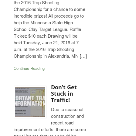
the 2016 Trap Shooting
Championship for a chance to some
incredible prizes! All proceeds go to
help the Minnesota State High
School Clay Target League. Raffle
Ticket: $10 each Drawing will be
held Tuesday, June 21, 2016 at 7
p.m. at the 2016 Trap Shooting
Championship in Alexandria, MN […]
Continue Reading
Don’t Get
Stuck in
Traffic!
Due to seasonal
construction and
recent road
improvement efforts, there are some
travel issues that you should be