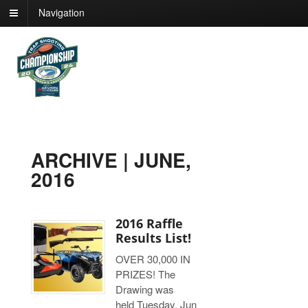
Navigation
ARCHIVE | JUNE,
2016
2016 Raffle
Results List!
OVER 30,000 IN
PRIZES! The
Drawing was
held Tuesday, Jun