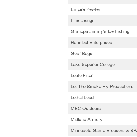
Empire Pewter
Fine Design
Grandpa Jimmy’s Ice Fishing
Hannibal Enterprises
Gear Bags
Lake Superior College
Leafe Filter
Let The Smoke Fly Productions
Lethal Lead
MEC Outdoors
Midland Armory
Minnesota Game Breeders & SP