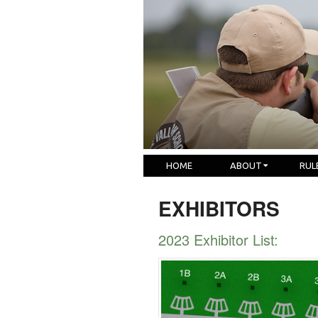
HOME
ABOUT
RUL
EXHIBITORS
2023 Exhibitor List: