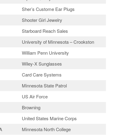
Sher’s Custome Ear Plugs
Shooter Girl Jewelry
Starboard Reach Sales
University of Minnesota – Crookston
William Penn University
Wiley-X Sunglasses
Card Care Systems
Minnesota State Patrol
US Air Force
Browning
United States Marine Corps
A
Minnesota North College