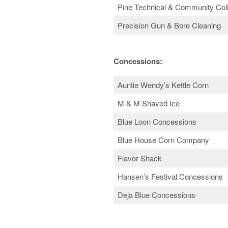
Pine Technical & Community Col
Precision Gun & Bore Cleaning
Concessions:
Auntie Wendy’s Kettle Corn
M & M Shaved Ice
Blue Loon Concessions
Blue House Corn Company
Flavor Shack
Hansen’s Festival Concessions
Deja Blue Concessions