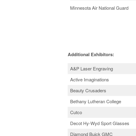
Minnesota Air National Guard
Additional Exhibitors:
A&P Laser Engraving
Active Imaginations
Beauty Crusaders
Bethany Lutheran College
Cutco
Decot Hy-Wyd Sport Glasses
Diamond Buick GMC