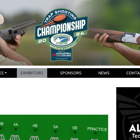
ES
EXHIBITORS
SPONSORS
NEWS
CONTA