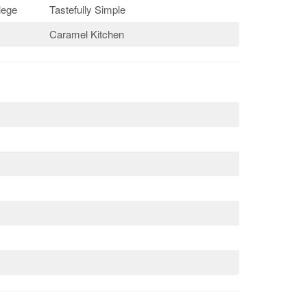
lege
Tastefully Simple
Caramel Kitchen