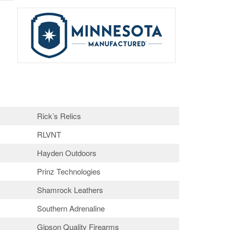
Rick’s Relics
RLVNT
Hayden Outdoors
Prinz Technologies
Shamrock Leathers
Southern Adrenaline
Gipson Quality Firearms