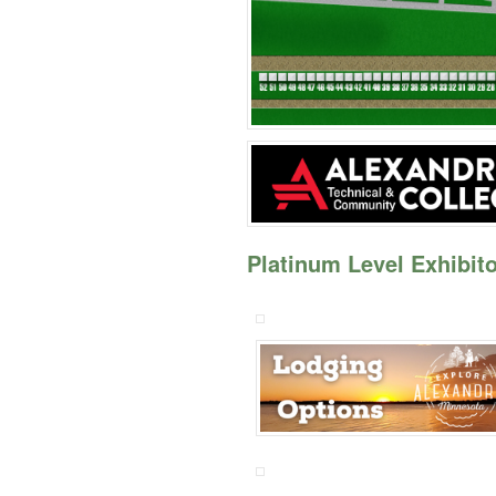
Platinum Level Exhibito