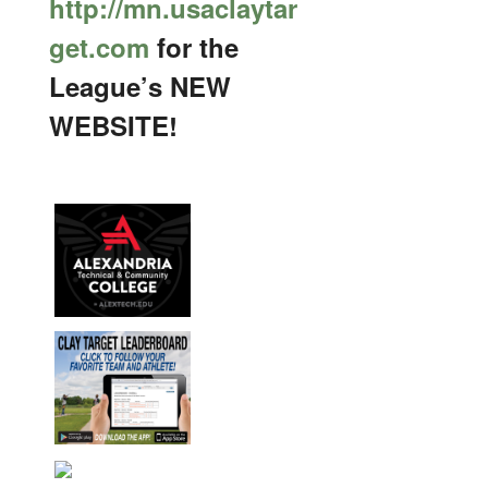
http://mn.usaclaytar
get.com
for the
League’s NEW
WEBSITE!