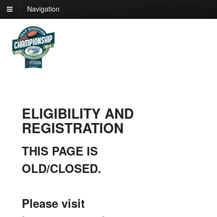
Navigation
ELIGIBILITY AND
REGISTRATION
THIS PAGE IS
OLD/CLOSED.
Please visit