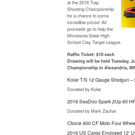
at the 2016 Trap
Shooting Championship
for a chance to some
incredible prizes! All
proceeds go to help the
Minnesota State High
School Clay Target League.
Raffle Ticket: $10 each
Drawing will be held Tuesday, Ju
Championship in Alexandria, M
Kolar T/S 12 Gauge Shotgun – 
Donated by Kolar
2016 SeaDoo Spark 2Up 60 HP 
Donated by Mark Zauhar
Cforce 400 CF Moto Four Wheel
2016 US Cargo Enclosed 12′ Util