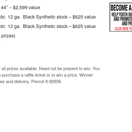
 44″ – $2,599 value
ic 12 ga. Black Synthetic stock – $625 value
ic 12 ga. Black Synthetic stock – $625 value
 prizes)
n
of all prizes available. Need not be present to win. You
 purchase a raffle ticket or to win a prize. Winner
ees and delivery. Permit X-92936.