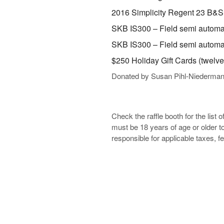
2016 Simplicity Regent 23 B&S
SKB IS300 – Field semi automat
SKB IS300 – Field semi automat
$250 Holiday Gift Cards (twelve
Donated by Susan Pihl-Niederma
Check the raffle booth for the list 
must be 18 years of age or older to
responsible for applicable taxes, f