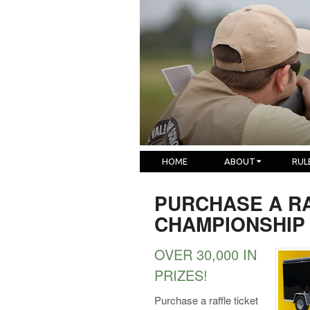
HOME
ABOUT
RUL
PURCHASE A RA
CHAMPIONSHIP
OVER 30,000 IN
PRIZES!
Purchase a raffle ticket