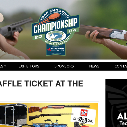
ES
EXHIBITORS
SPONSORS
NEWS
CONTA
FFLE TICKET AT THE