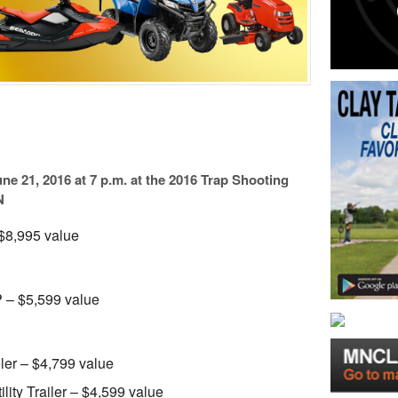
ne 21, 2016 at 7 p.m. at the 2016 Trap Shooting
N
$8,995 value
– $5,599 value
er – $4,799 value
ity Trailer – $4,599 value