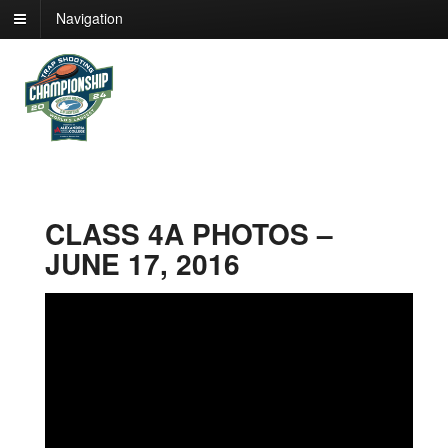
Navigation
CLASS 4A PHOTOS –
JUNE 17, 2016