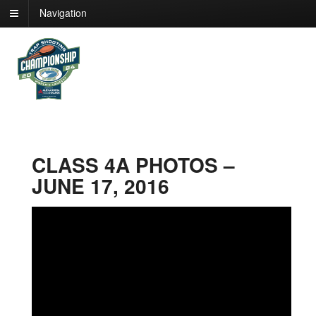
Navigation
CLASS 4A PHOTOS –
JUNE 17, 2016