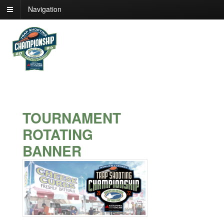
Navigation
TOURNAMENT
ROTATING
BANNER