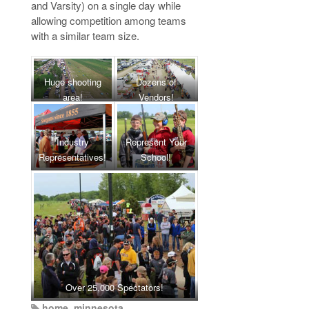
and Varsity) on a single day while
allowing competition among teams
with a similar team size.
Huge shooting
Dozens of
area!
Vendors!
Industry
Represent Your
Representatives!
School!
Over 25,000 Spectators!
home
,
minnesota