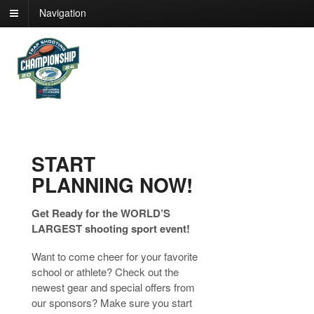
Navigation
START
PLANNING NOW!
Get Ready for the WORLD’S
LARGEST shooting sport event!
Want to come cheer for your favorite
school or athlete? Check out the
newest gear and special offers from
our sponsors? Make sure you start