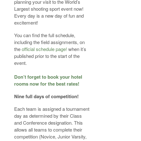
planning your visit to the World’s
Largest shooting sport event now!
Every day is a new day of fun and
excitement!
You can find the full schedule,
including the field assignments, on
the
official schedule page!
when it’s
published prior to the start of the
event.
D
on’t forget to book your hotel
rooms now for the best rates!
Nine full days of competition!
Each team is assigned a tournament
day as determined by their Class
and Conference designation. This
allows all teams to complete their
competition (Novice, Junior Varsity,