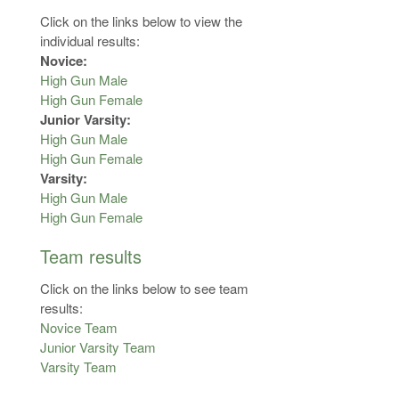
Click on the links below to view the
individual results:
Novice:
High Gun Male
High Gun Female
Junior Varsity:
High Gun Male
High Gun Female
Varsity:
High Gun Male
High Gun Female
Team results
Click on the links below to see team
results:
Novice Team
Junior Varsity Team
Varsity Team