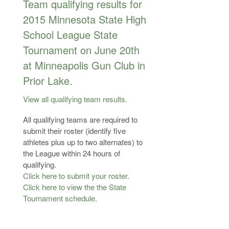
Team qualifying results for
2015 Minnesota State High
School League State
Tournament on June 20th
at Minneapolis Gun Club in
Prior Lake.
View all qualifying team results.
All qualifying teams are required to
submit their roster (identify five
athletes plus up to two alternates) to
the League within 24 hours of
qualifying.
Click here to submit your roster.
Click here to view the the State
Tournament schedule.