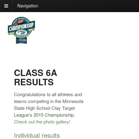
Navigation
CLASS 6A
RESULTS
Congratulations to all athletes and
teams competing in the Minnesota
State High School Clay Target
League’s 2015 Championship.
Check out the photo gallery!
Individual results