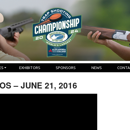
ES
EXHIBITORS
SPONSORS
NEWS
CONTA
S – JUNE 21, 2016