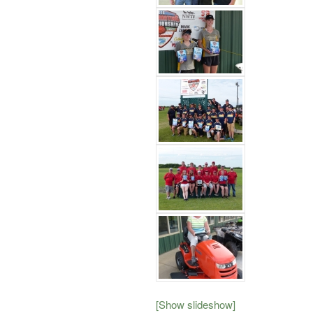
[Show slideshow]