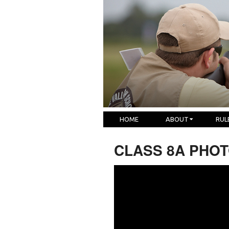
HOME
ABOUT
RUL
CLASS 8A PHOTO