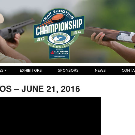
ES
EXHIBITORS
SPONSORS
NEWS
CONTA
S – JUNE 21, 2016