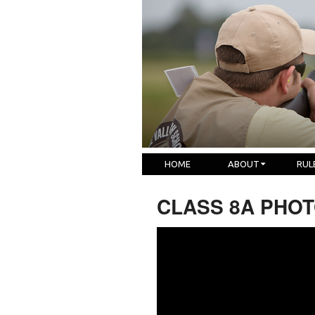
HOME
ABOUT
RUL
CLASS 8A PHOTO