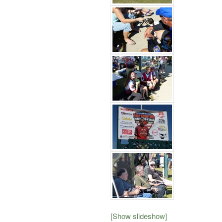
[Show slideshow]