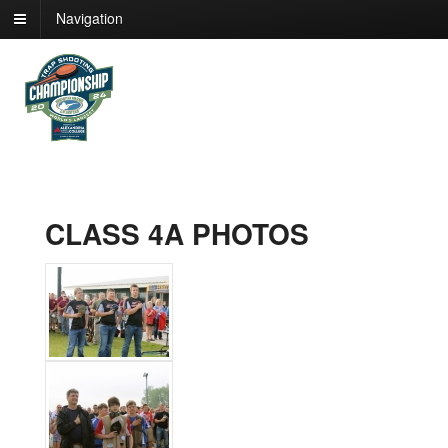
Navigation
CLASS 4A PHOTOS