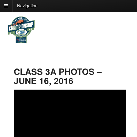
Navigation
CLASS 3A PHOTOS –
JUNE 16, 2016