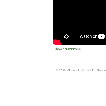
[Show thumbnails]
© 2026 Minnesota State High School