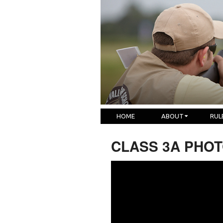
HOME
ABOUT
RUL
CLASS 3A PHOTO