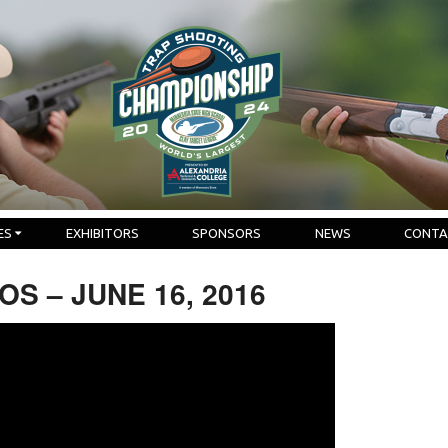
ES
EXHIBITORS
SPONSORS
NEWS
CONTA
S – JUNE 16, 2016