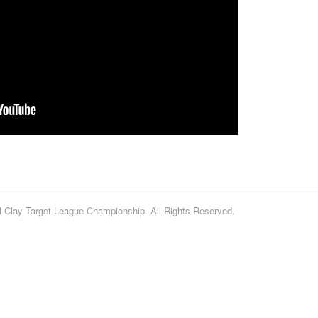
 Clay Target League Championship. All Rights Reserved.