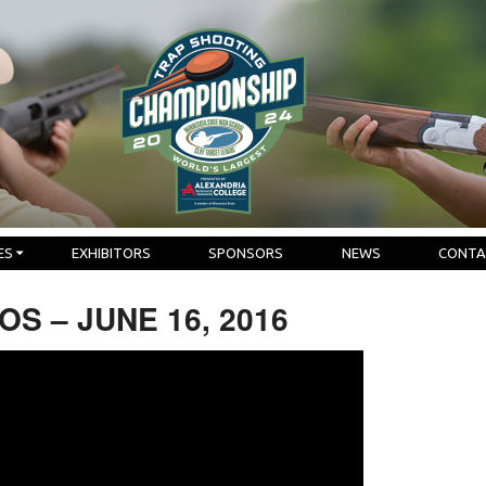
ES
EXHIBITORS
SPONSORS
NEWS
CONTA
S – JUNE 16, 2016