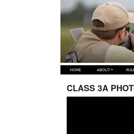
HOME
ABOUT
RUL
CLASS 3A PHOTO