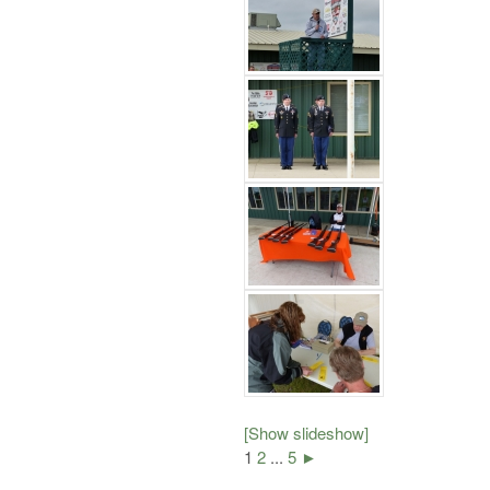
[Show slideshow]
1
2
...
5
►