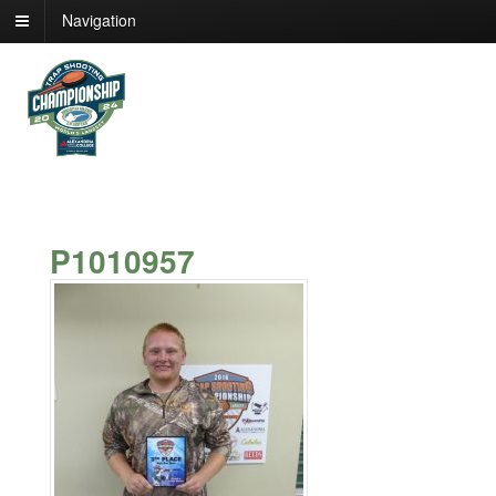
Navigation
P1010957