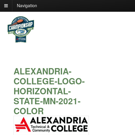
Navigation
ALEXANDRIA-
COLLEGE-LOGO-
HORIZONTAL-
STATE-MN-2021-
COLOR