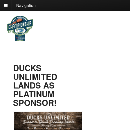
Navigation
DUCKS
UNLIMITED
LANDS AS
PLATINUM
SPONSOR!