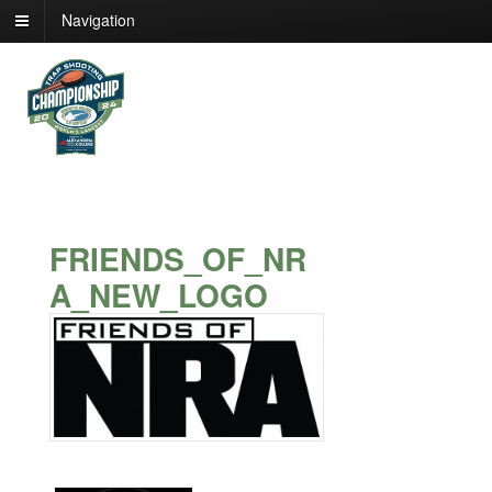
Navigation
FRIENDS_OF_NR
A_NEW_LOGO