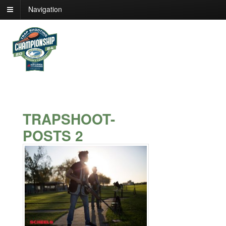
Navigation
TRAPSHOOT-
POSTS 2