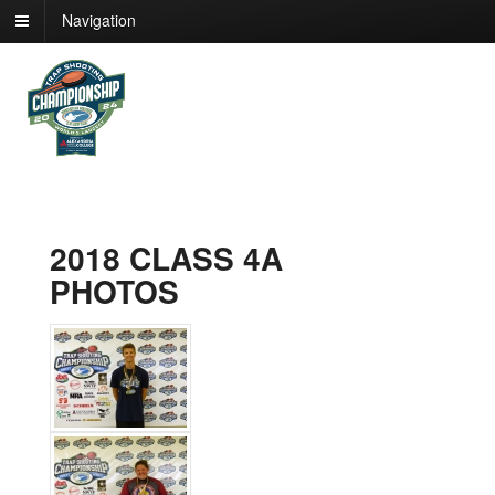
Navigation
2018 CLASS 4A
PHOTOS