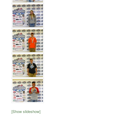
[Show slideshow]