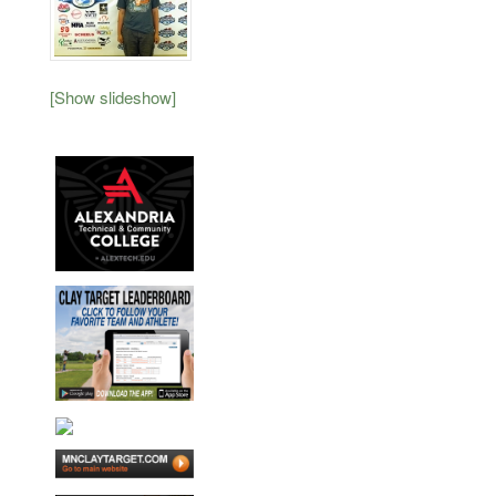
[Show slideshow]