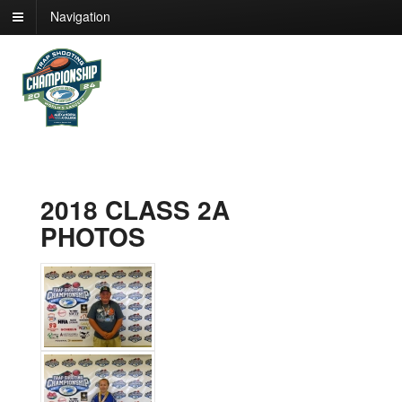
Navigation
2018 CLASS 2A
PHOTOS