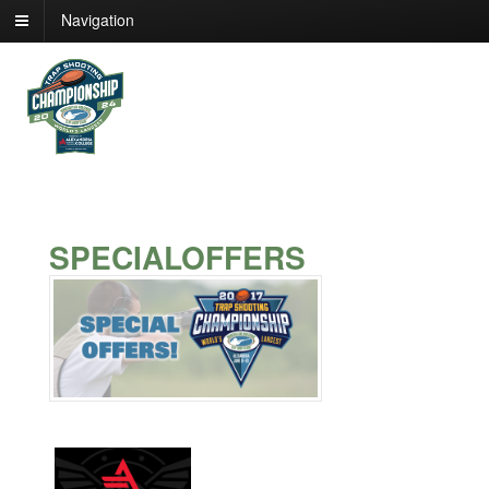
Navigation
SPECIALOFFERS