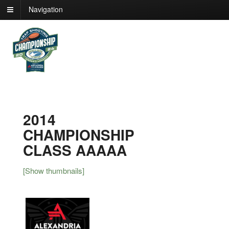
Navigation
2014
CHAMPIONSHIP
CLASS AAAAA
[Show thumbnails]