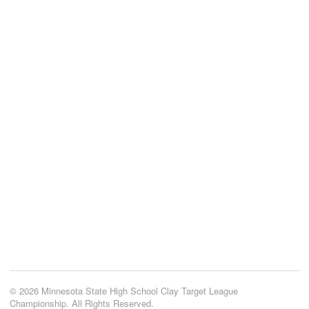
© 2026 Minnesota State High School Clay Target League
Championship. All Rights Reserved.