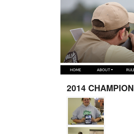
HOME
ABOUT
RUL
2014 CHAMPION