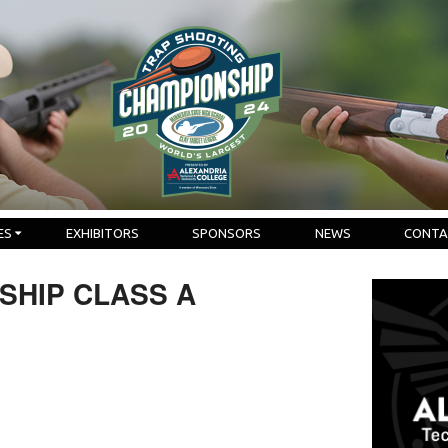
ES
EXHIBITORS
SPONSORS
NEWS
CONTA
SHIP CLASS A