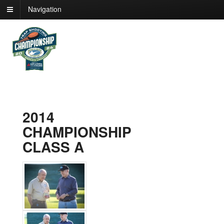
Navigation
2014
CHAMPIONSHIP
CLASS A