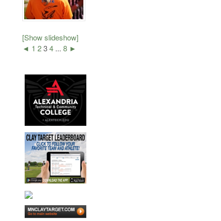
[Show slideshow]
◄
1
2
3
4
...
8
►